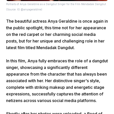
Portraits of Anya Geraldine as a Dangdut Singer for the Film Mendadak Dangdut
(Source: IG @anyageraldine)
The beautiful actress Anya Geraldine is once again in
the public spotlight, this time not for her appearance
on the red carpet or her charming social media
posts, but for her unique and challenging role in her
Home
latest film titled Mendadak Dangdut.
Share
In this film, Anya fully embraces the role of a dangdut
singer, showcasing a significantly different
appearance from the character that has always been
Prev
associated with her. Her distinctive singer's style,
complete with striking makeup and energetic stage
Next
expressions, successfully captures the attention of
netizens across various social media platforms.
Home
Video
Menu
Menu
Shortly after her photos were uploaded, a flood of