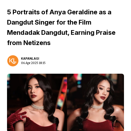
5 Portraits of Anya Geraldine as a
Dangdut Singer for the Film
Mendadak Dangdut, Earning Praise
from Netizens
KAPANLAGI
06 Apr 2025 18:15