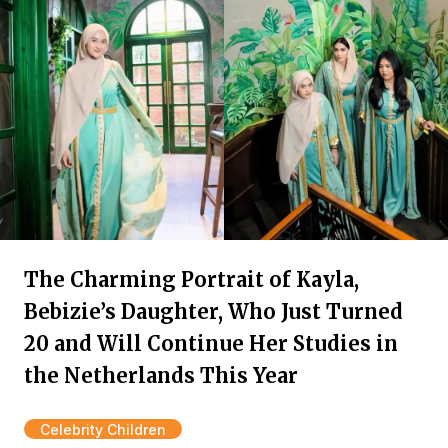
The Charming Portrait of Kayla,
Bebizie’s Daughter, Who Just Turned
20 and Will Continue Her Studies in
the Netherlands This Year
Celebrity Children