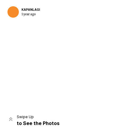
KAPANLAGI
1 year ago
Home
Share
Prev
Next
Swipe Up
to See the Photos
Home
Video
Menu
Menu