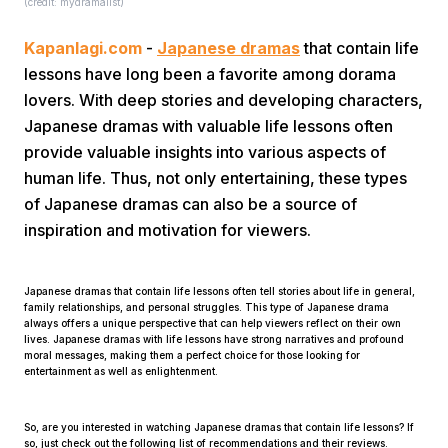
(credit: mydramalist)
Kapanlagi.com
-
Japanese dramas
that contain life
lessons have long been a favorite among dorama
lovers. With deep stories and developing characters,
Japanese dramas with valuable life lessons often
provide valuable insights into various aspects of
Home
human life. Thus, not only entertaining, these types
of Japanese dramas can also be a source of
inspiration and motivation for viewers.
Share
Japanese dramas that contain life lessons often tell stories about life in general,
Prev
family relationships, and personal struggles. This type of Japanese drama
always offers a unique perspective that can help viewers reflect on their own
lives. Japanese dramas with life lessons have strong narratives and profound
moral messages, making them a perfect choice for those looking for
Next
entertainment as well as enlightenment.
Home
Video
Menu
Menu
So, are you interested in watching Japanese dramas that contain life lessons? If
so, just check out the following list of recommendations and their reviews.