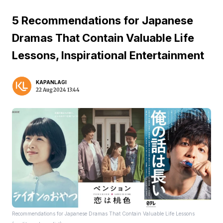
5 Recommendations for Japanese
Dramas That Contain Valuable Life
Lessons, Inspirational Entertainment
KAPANLAGI
22 Aug 2024 13:44
Recommendations for Japanese Dramas That Contain Valuable Life Lessons