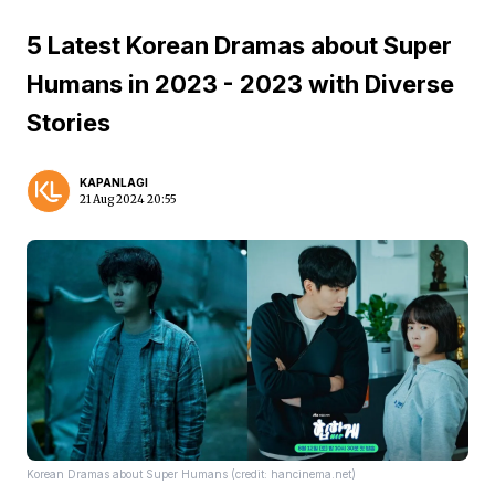
5 Latest Korean Dramas about Super
Humans in 2023 - 2023 with Diverse
Stories
KAPANLAGI
21 Aug 2024 20:55
Korean Dramas about Super Humans (credit: hancinema.net)