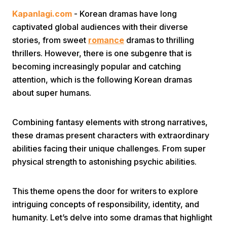
Kapanlagi.com
- Korean dramas have long
captivated global audiences with their diverse
stories, from sweet
romance
dramas to thrilling
thrillers. However, there is one subgenre that is
becoming increasingly popular and catching
attention, which is the following Korean dramas
Home
about super humans.
Share
Combining fantasy elements with strong narratives,
these dramas present characters with extraordinary
abilities facing their unique challenges. From super
Prev
physical strength to astonishing psychic abilities.
Next
This theme opens the door for writers to explore
intriguing concepts of responsibility, identity, and
Home
Video
Menu
Menu
humanity. Let’s delve into some dramas that highlight