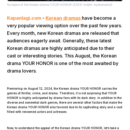
Synopsis of the Korean drama YOUR HONOR (2024) (credit: mydramalist)
Kapanlagi.com
-
Korean dramas
have become a
very popular viewing option over the past few years.
Every month, new Korean dramas are released that
audiences eagerly await. Generally, these latest
Korean dramas are highly anticipated due to their
Home
cast or interesting stories. This August, the Korean
drama YOUR HONOR is one of the most awaited by
Share
drama lovers.
Prev
Premiering on August 12, 2024, the Korean drama YOUR HONOR carries the
genres of thriller, crime, and drama. Therefore, it is not surprising that YOUR
HONOR is highly anticipated by drama fans with its dark story. In addition to the
diverse and somewhat dark genres, there are several other factors that make the
Next
Korean drama YOUR HONOR also favored due to its captivating story and a cast
filled with renowned actors and actresses.
Home
Video
Menu
Menu
Now, to understand the appeal of the Korean drama YOUR HONOR, let’s take a