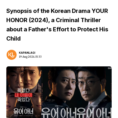
Synopsis of the Korean Drama YOUR
HONOR (2024), a Criminal Thriller
about a Father's Effort to Protect His
Child
KAPANLAGI
19 Aug 2024 15:33