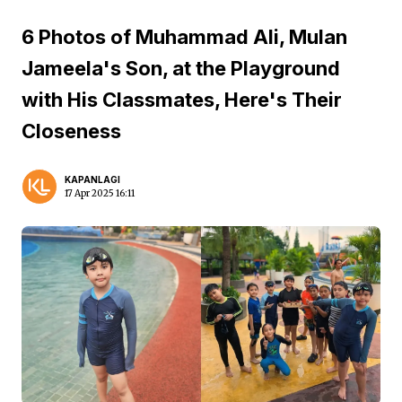
6 Photos of Muhammad Ali, Mulan
Jameela's Son, at the Playground
with His Classmates, Here's Their
Closeness
KAPANLAGI
17 Apr 2025 16:11