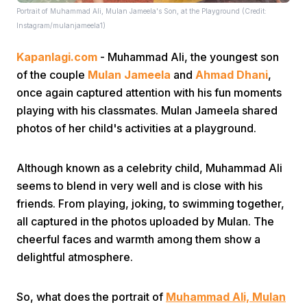
Portrait of Muhammad Ali, Mulan Jameela's Son, at the Playground (Credit:
Instagram/mulanjameela1)
Kapanlagi.com
- Muhammad Ali, the youngest son
of the couple
Mulan Jameela
and
Ahmad Dhani
,
once again captured attention with his fun moments
playing with his classmates. Mulan Jameela shared
Home
photos of her child's activities at a playground.
Share
Although known as a celebrity child, Muhammad Ali
seems to blend in very well and is close with his
friends. From playing, joking, to swimming together,
Prev
all captured in the photos uploaded by Mulan. The
cheerful faces and warmth among them show a
Next
delightful atmosphere.
Home
Video
Menu
Menu
So, what does the portrait of
Muhammad Ali, Mulan