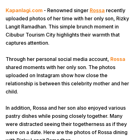
Kapanlagi.com
- Renowned singer
Rossa
recently
uploaded photos of her time with her only son, Rizky
Langit Ramadhan. This simple brunch moment in
Cibubur Tourism City highlights their warmth that
captures attention.
Through her personal social media account,
Rossa
shared moments with her only son. The photos
uploaded on Instagram show how close the
relationship is between this celebrity mother and her
child.
In addition, Rossa and her son also enjoyed various
pastry dishes while posing closely together. Many
were distracted seeing their togetherness as if they
were on a date. Here are the photos of Rossa dining