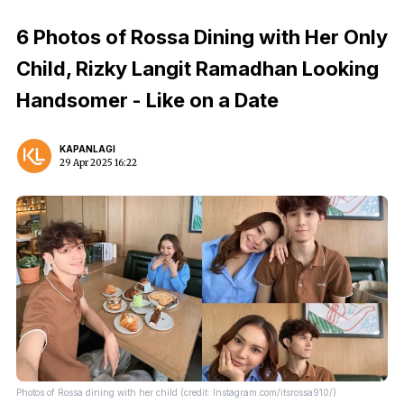
6 Photos of Rossa Dining with Her Only
Child, Rizky Langit Ramadhan Looking
Handsomer - Like on a Date
KAPANLAGI
29 Apr 2025 16:22
Photos of Rossa dining with her child (credit: Instagram.com/itsrossa910/)