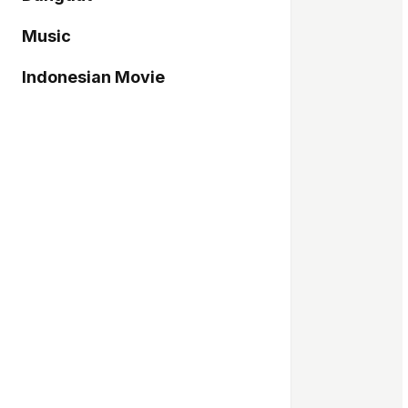
Music
Indonesian Movie