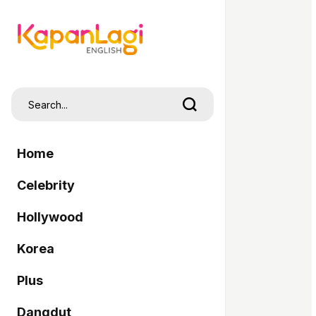
Home
Celebrity
Hollywood
Korea
Plus
Dangdut