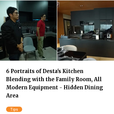
6 Portraits of Desta's Kitchen
Blending with the Family Room, All
Modern Equipment - Hidden Dining
Area
Tips