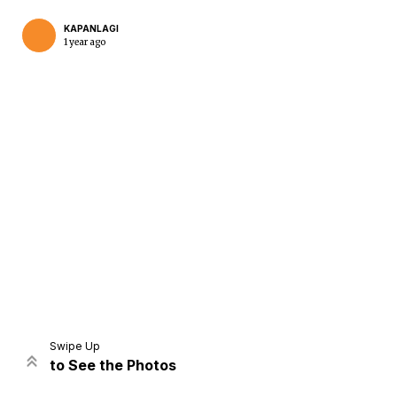
KAPANLAGI
1 year ago
Home
Share
Prev
Next
Swipe Up
to See the Photos
Home
Video
Menu
Menu