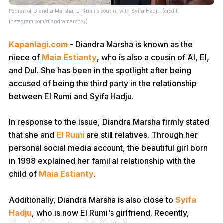
Portrait of Diandra Marsha, El Rumi's cousin, with Syifa Hadju (credit:
Instagram.com/diandramarsha/)
Kapanlagi.com
- Diandra Marsha is known as the
niece of
Maia Estianty
, who is also a cousin of Al, El,
and Dul. She has been in the spotlight after being
accused of being the third party in the relationship
between El Rumi and Syifa Hadju.
In response to the issue, Diandra Marsha firmly stated
that she and
El Rumi
are still relatives. Through her
personal social media account, the beautiful girl born
in 1998 explained her familial relationship with the
child of
Maia Estianty
.
Additionally, Diandra Marsha is also close to
Syifa
Hadju
, who is now El Rumi's girlfriend. Recently,