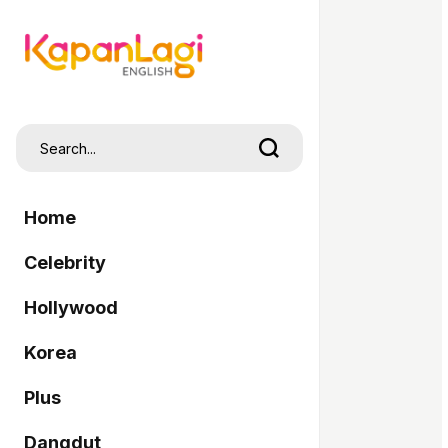
Home
Celebrity
Hollywood
Korea
Plus
Dangdut