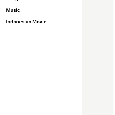
Music
Indonesian Movie