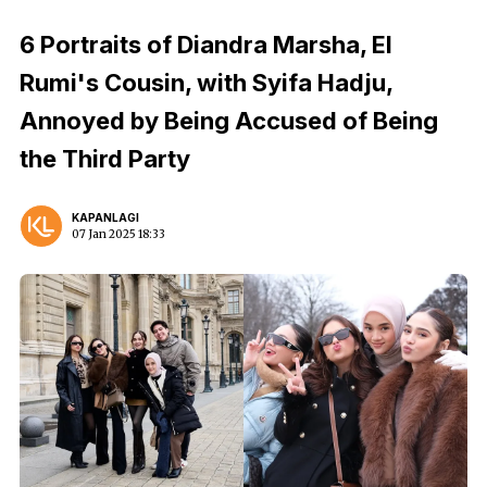
6 Portraits of Diandra Marsha, El
Rumi's Cousin, with Syifa Hadju,
Annoyed by Being Accused of Being
the Third Party
KAPANLAGI
07 Jan 2025 18:33