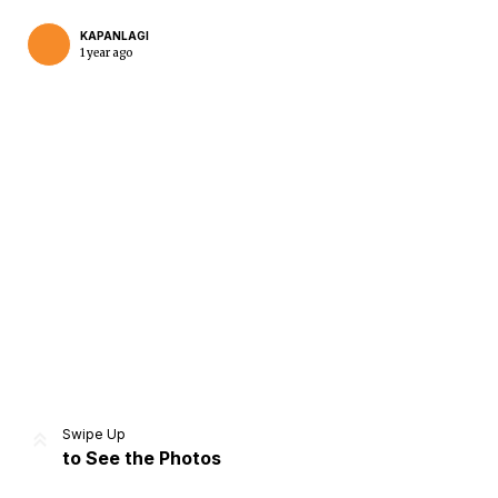
KAPANLAGI
1 year ago
Home
Share
Prev
Next
Swipe Up
to See the Photos
Home
Video
Menu
Menu