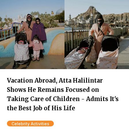
Vacation Abroad, Atta Halilintar
Shows He Remains Focused on
Taking Care of Children - Admits It's
the Best Job of His Life
Celebrity Activities