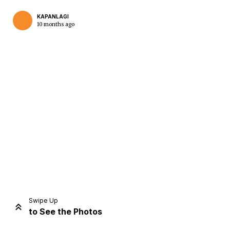
KAPANLAGI
10 months ago
Home
Share
Prev
Next
Swipe Up
to See the Photos
Home
Video
Menu
Menu