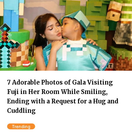
7 Adorable Photos of Gala Visiting
Fuji in Her Room While Smiling,
Ending with a Request for a Hug and
Cuddling
Trending