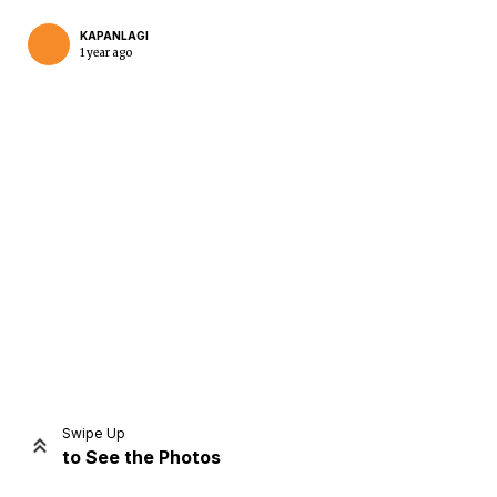
KAPANLAGI
1 year ago
Home
Share
Prev
Next
Swipe Up
to See the Photos
Home
Video
Menu
Menu