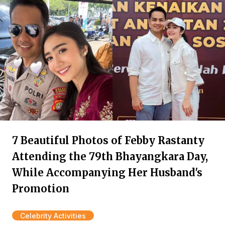
7 Beautiful Photos of Febby Rastanty
Attending the 79th Bhayangkara Day,
While Accompanying Her Husband's
Promotion
Celebrity Activities