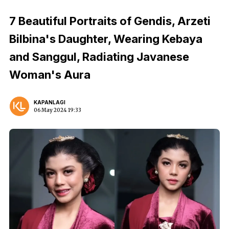
7 Beautiful Portraits of Gendis, Arzeti
Bilbina's Daughter, Wearing Kebaya
and Sanggul, Radiating Javanese
Woman's Aura
KAPANLAGI
06 May 2024 19:33