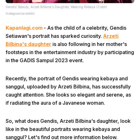
Gendis' Beauty, Arzeti Bilbina's Daughter, Wearing Kebaya (Credit:
Instagram/arzetibi)
Kapanlagi.com
- As the child of a celebrity, Gendis
Setiawan's portrait has sparked curiosity.
Arzeti
Bilbina's daughter
is also following in her mother's
footsteps in the entertainment industry by participating
in the GADIS Sampul 2023 event.
Recently, the portrait of Gendis wearing kebaya and
sanggul, uploaded by Arzeti Bilbina, has successfully
caught attention. She looks so elegant and serene, as
if radiating the aura of a Javanese woman.
So, what does Gendis, Arzeti Bilbina's daughter, look
like in the beautiful portraits wearing kebaya and
sanggul? Let's find out more information below.