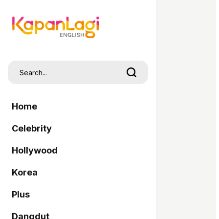
Home
Celebrity
Hollywood
Korea
Plus
Dangdut