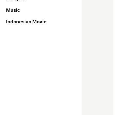
Music
Indonesian Movie