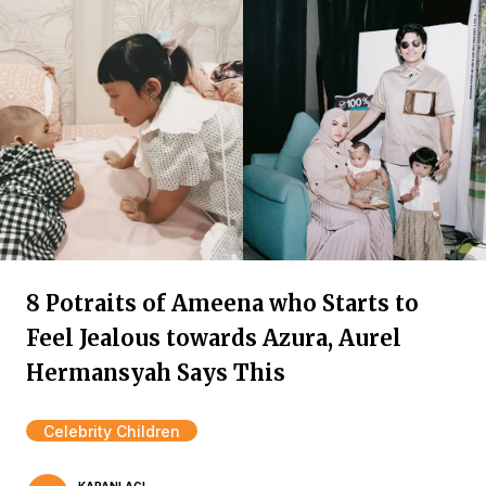
8 Potraits of Ameena who Starts to
Feel Jealous towards Azura, Aurel
Hermansyah Says This
Celebrity Children