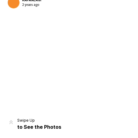
KAPANLAGI
2 years ago
Home
Share
Prev
Next
Swipe Up
to See the Photos
Home
Video
Menu
Menu