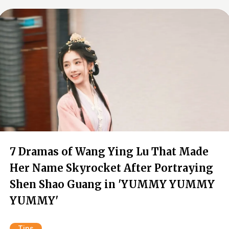
7 Dramas of Wang Ying Lu That Made
Her Name Skyrocket After Portraying
Shen Shao Guang in 'YUMMY YUMMY
YUMMY'
Tips