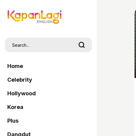
Home
Celebrity
Hollywood
Korea
Plus
Dangdut