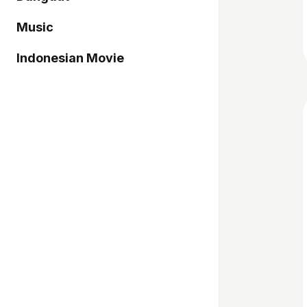
Music
Indonesian Movie