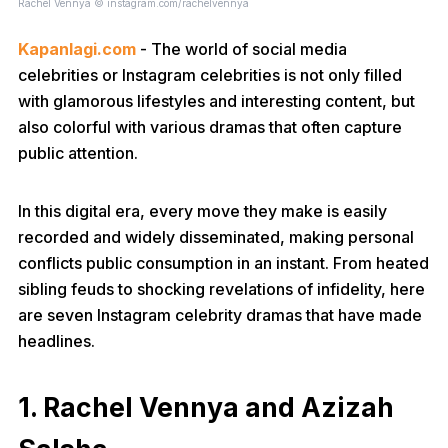
Rachel Vennya © instagram.com/rachelvennya
Kapanlagi.com
- The world of social media
celebrities or Instagram celebrities is not only filled
with glamorous lifestyles and interesting content, but
also colorful with various dramas that often capture
public attention.
In this digital era, every move they make is easily
recorded and widely disseminated, making personal
conflicts public consumption in an instant. From heated
sibling feuds to shocking revelations of infidelity, here
are seven Instagram celebrity dramas that have made
headlines.
1. Rachel Vennya and Azizah