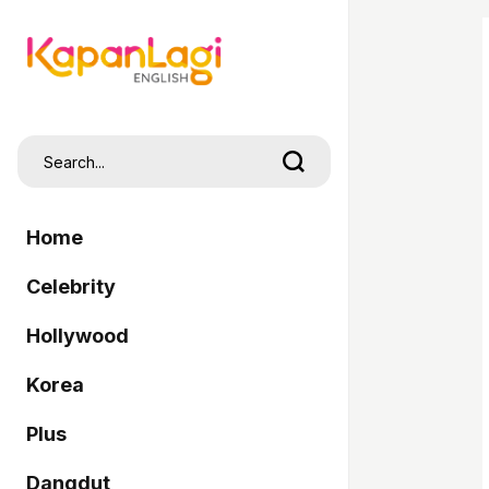
Home
Celebrity
Hollywood
Korea
Plus
Dangdut