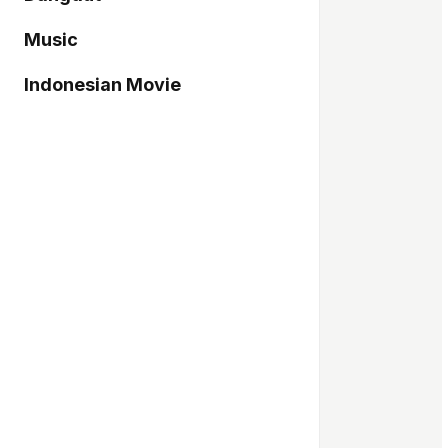
Music
Indonesian Movie