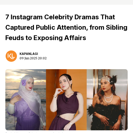
7 Instagram Celebrity Dramas That
Captured Public Attention, from Sibling
Feuds to Exposing Affairs
KAPANLAGI
09 Jun 2025 20:02