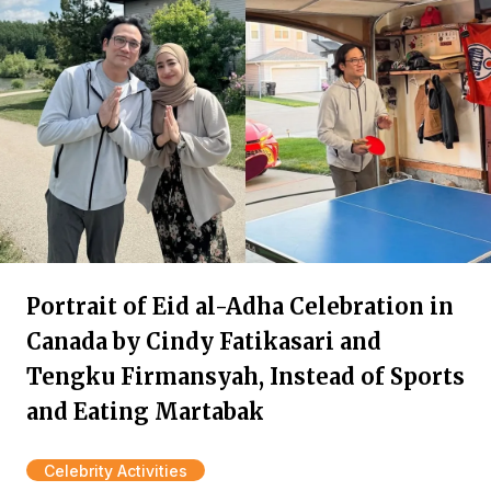
Portrait of Eid al-Adha Celebration in
Canada by Cindy Fatikasari and
Tengku Firmansyah, Instead of Sports
and Eating Martabak
Celebrity Activities