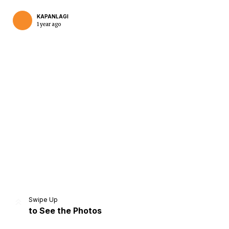
KAPANLAGI
1 year ago
Home
Share
Prev
Next
Swipe Up
to See the Photos
Home
Video
Menu
Menu