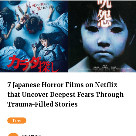
7 Japanese Horror Films on Netflix
that Uncover Deepest Fears Through
Trauma-Filled Stories
Tips