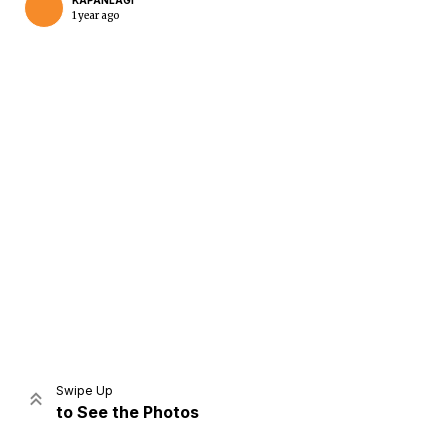
KAPANLAGI
1 year ago
Home
Share
Prev
Next
Swipe Up
to See the Photos
Home
Video
Menu
Menu