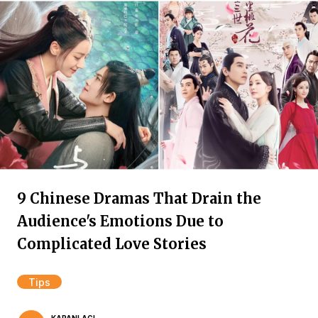
9 Chinese Dramas That Drain the
Audience's Emotions Due to
Complicated Love Stories
Tips