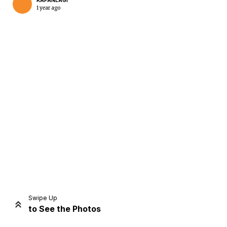
KAPANLAGI
1 year ago
Home
Share
Prev
Next
Swipe Up
to See the Photos
Home
Video
Menu
Menu