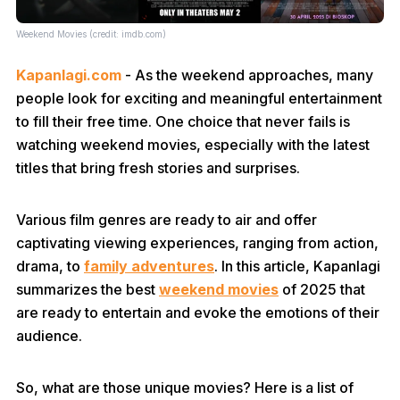
Weekend Movies (credit: imdb.com)
Kapanlagi.com
- As the weekend approaches, many
people look for exciting and meaningful entertainment
to fill their free time. One choice that never fails is
watching weekend movies, especially with the latest
titles that bring fresh stories and surprises.
Various film genres are ready to air and offer
captivating viewing experiences, ranging from action,
drama, to
family adventures
. In this article, Kapanlagi
summarizes the best
weekend movies
of 2025 that
are ready to entertain and evoke the emotions of their
audience.
So, what are those unique movies? Here is a list of