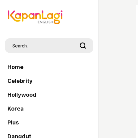
Home
Celebrity
Hollywood
Korea
Plus
Dangdut