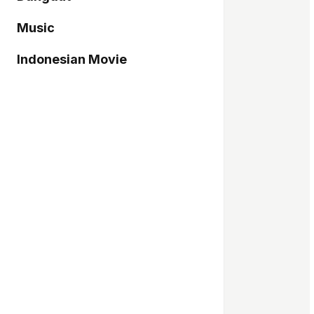
Music
Indonesian Movie