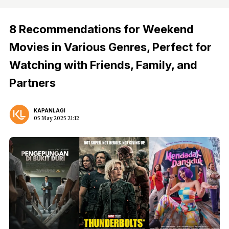
8 Recommendations for Weekend
Movies in Various Genres, Perfect for
Watching with Friends, Family, and
Partners
KAPANLAGI
05 May 2025 21:12