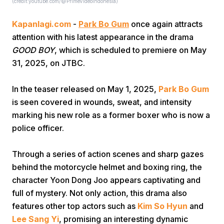
(credit:youtube.com/@PrimeVideoIndonesia)
Kapanlagi.com
-
Park Bo Gum
once again attracts
attention with his latest appearance in the drama
GOOD BOY
, which is scheduled to premiere on May
31, 2025, on JTBC.
Home
In the teaser released on May 1, 2025,
Park Bo Gum
is seen covered in wounds, sweat, and intensity
marking his new role as a former boxer who is now a
Share
police officer.
Prev
Through a series of action scenes and sharp gazes
behind the motorcycle helmet and boxing ring, the
Next
character Yoon Dong Joo appears captivating and
full of mystery. Not only action, this drama also
features other top actors such as
Kim So Hyun
and
Home
Video
Menu
Menu
Lee Sang Yi
, promising an interesting dynamic