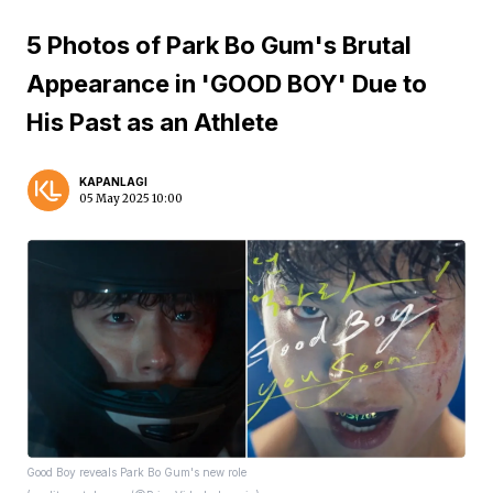
5 Photos of Park Bo Gum's Brutal
Appearance in 'GOOD BOY' Due to
His Past as an Athlete
KAPANLAGI
05 May 2025 10:00
Good Boy reveals Park Bo Gum's new role