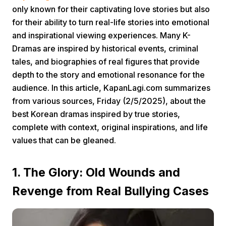
only known for their captivating love stories but also
for their ability to turn real-life stories into emotional
and inspirational viewing experiences. Many K-
Dramas are inspired by historical events, criminal
tales, and biographies of real figures that provide
depth to the story and emotional resonance for the
Home
audience. In this article, KapanLagi.com summarizes
from various sources, Friday (2/5/2025), about the
best Korean dramas inspired by true stories,
Share
complete with context, original inspirations, and life
values that can be gleaned.
Prev
1. The Glory: Old Wounds and
Next
Revenge from Real Bullying Cases
Home
Video
Menu
Menu