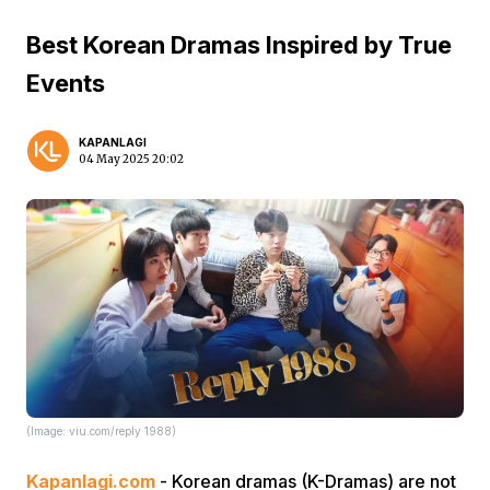
Best Korean Dramas Inspired by True
Events
KAPANLAGI
04 May 2025 20:02
(Image: viu.com/reply 1988)
Kapanlagi.com
- Korean dramas (K-Dramas) are not