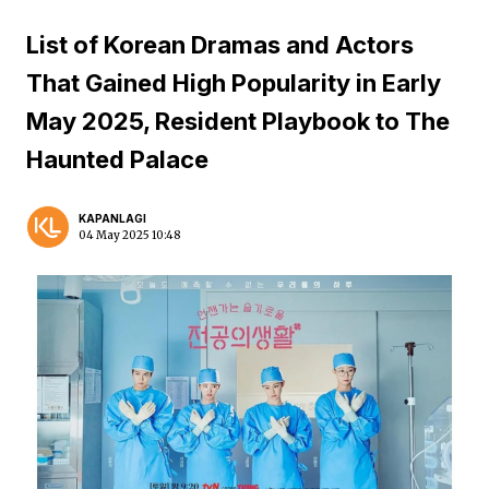
List of Korean Dramas and Actors
That Gained High Popularity in Early
May 2025, Resident Playbook to The
Haunted Palace
KAPANLAGI
04 May 2025 10:48