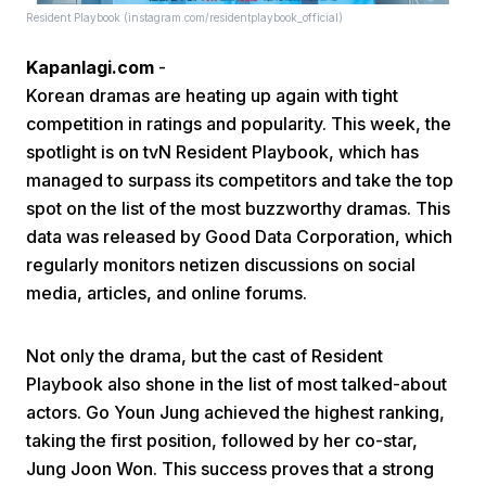
Resident Playbook (instagram.com/residentplaybook_official)
Kapanlagi.com
-
Korean dramas are heating up again with tight
competition in ratings and popularity. This week, the
spotlight is on tvN Resident Playbook, which has
managed to surpass its competitors and take the top
Home
spot on the list of the most buzzworthy dramas. This
data was released by Good Data Corporation, which
Share
regularly monitors netizen discussions on social
media, articles, and online forums.
Prev
Not only the drama, but the cast of Resident
Playbook also shone in the list of most talked-about
Next
actors. Go Youn Jung achieved the highest ranking,
taking the first position, followed by her co-star,
Home
Video
Menu
Menu
Jung Joon Won. This success proves that a strong