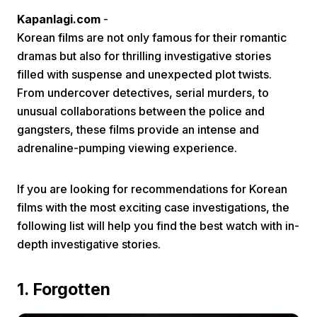
Kapanlagi.com
-
Korean films are not only famous for their romantic
dramas but also for thrilling investigative stories
filled with suspense and unexpected plot twists.
From undercover detectives, serial murders, to
unusual collaborations between the police and
Home
gangsters, these films provide an intense and
adrenaline-pumping viewing experience.
Share
If you are looking for recommendations for Korean
films with the most exciting case investigations, the
Prev
following list will help you find the best watch with in-
depth investigative stories.
Next
1. Forgotten
Home
Video
Menu
Menu