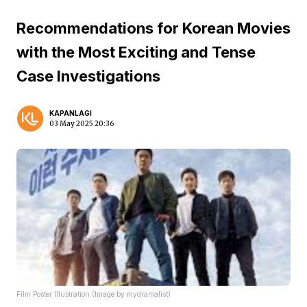
Recommendations for Korean Movies
with the Most Exciting and Tense
Case Investigations
KAPANLAGI
03 May 2025 20:36
Film Poster Illustration (Image by mydramalist)