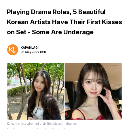
Playing Drama Roles, 5 Beautiful
Korean Artists Have Their First Kisses
on Set - Some Are Underage
KAPANLAGI
03 May 2025 10:11
Korean artists who had their first kisses in dramas