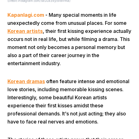
(credit:instagram.com/skuukzky/dlwlrma)
Kapanlagi.com
- Many special moments in life
unexpectedly come from unusual places. For some
Korean artists
, their first kissing experience actually
occurs not in real life, but while filming a drama. This
moment not only becomes a personal memory but
Home
also a part of their career journey in the
entertainment industry.
Share
Korean dramas
often feature intense and emotional
love stories, including memorable kissing scenes.
Prev
Interestingly, some beautiful Korean artists
experience their first kisses amidst these
Next
professional demands. It's not just acting; they also
have to face real nerves and emotions.
Home
Video
Menu
Menu