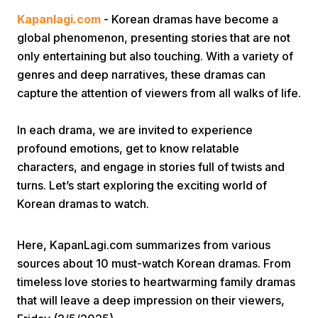
Kapanlagi.com
- Korean dramas have become a
global phenomenon, presenting stories that are not
only entertaining but also touching. With a variety of
genres and deep narratives, these dramas can
capture the attention of viewers from all walks of life.
Home
In each drama, we are invited to experience
profound emotions, get to know relatable
characters, and engage in stories full of twists and
Share
turns. Let’s start exploring the exciting world of
Korean dramas to watch.
Prev
Here, KapanLagi.com summarizes from various
Next
sources about 10 must-watch Korean dramas. From
timeless love stories to heartwarming family dramas
Home
Video
Menu
Menu
that will leave a deep impression on their viewers,