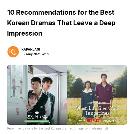
10 Recommendations for the Best
Korean Dramas That Leave a Deep
Impression
KAPANLAGI
02 May 2025 14:58
Recommendations for the best Korean dramas (Image by mydramalist)