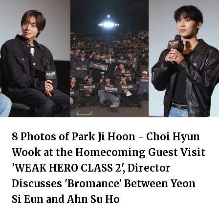
8 Photos of Park Ji Hoon - Choi Hyun
Wook at the Homecoming Guest Visit
'WEAK HERO CLASS 2', Director
Discusses 'Bromance' Between Yeon
Si Eun and Ahn Su Ho