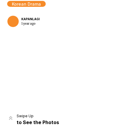
Korean Drama
KAPANLAGI
1 year ago
Home
Share
Prev
Next
Swipe Up
to See the Photos
Home
Video
Menu
Menu