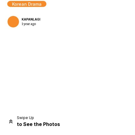
Korean Drama
KAPANLAGI
1 year ago
Home
Share
Prev
Next
Swipe Up
to See the Photos
Home
Video
Menu
Menu