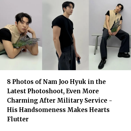
8 Photos of Nam Joo Hyuk in the
Latest Photoshoot, Even More
Charming After Military Service -
His Handsomeness Makes Hearts
Flutter