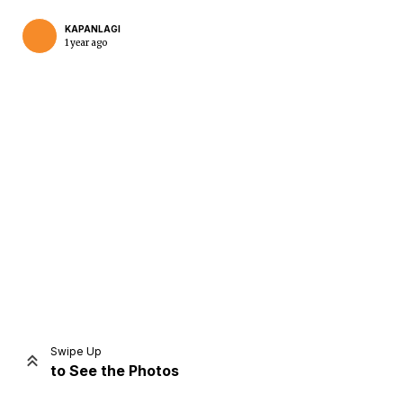
KAPANLAGI
1 year ago
Home
Share
Prev
Next
Swipe Up
to See the Photos
Home
Video
Menu
Menu