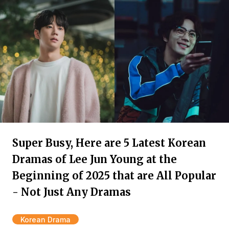
Super Busy, Here are 5 Latest Korean
Dramas of Lee Jun Young at the
Beginning of 2025 that are All Popular
- Not Just Any Dramas
Korean Drama