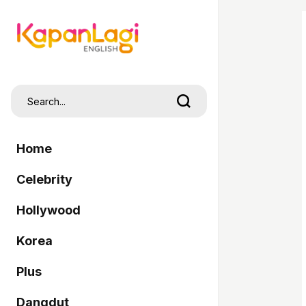
Home
Celebrity
Hollywood
Korea
Plus
Dangdut