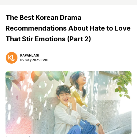
The Best Korean Drama
Recommendations About Hate to Love
That Stir Emotions (Part 2)
KAPANLAGI
05 May 2025 07:01