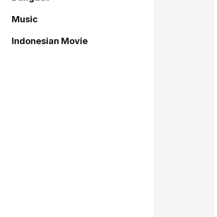
Music
Indonesian Movie