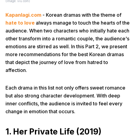
(Image: viu.com)
Kapanlagi.com
- Korean dramas with the theme of
hate to love
always manage to touch the hearts of the
audience. When two characters who initially hate each
other transform into a romantic couple, the audience's
emotions are stirred as well. In this Part 2, we present
more recommendations for the best Korean dramas
that depict the journey of love from hatred to
affection.
Each drama in this list not only offers sweet romance
but also strong character development. With deep
inner conflicts, the audience is invited to feel every
change in emotion that occurs.
1. Her Private Life (2019)