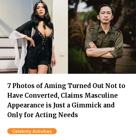
7 Photos of Aming Turned Out Not to
Have Converted, Claims Masculine
Appearance is Just a Gimmick and
Only for Acting Needs
Celebrity Activities