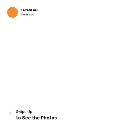
KAPANLAGI
1 year ago
Home
Share
Prev
Next
Swipe Up
to See the Photos
Home
Video
Menu
Menu