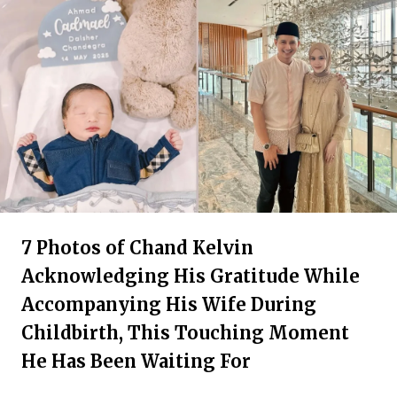
7 Photos of Chand Kelvin
Acknowledging His Gratitude While
Accompanying His Wife During
Childbirth, This Touching Moment
He Has Been Waiting For