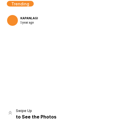
Trending
KAPANLAGI
1 year ago
Home
Share
Prev
Next
Swipe Up
to See the Photos
Home
Video
Menu
Menu