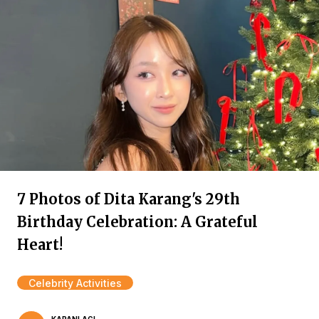
7 Photos of Dita Karang's 29th
Birthday Celebration: A Grateful
Heart!
Celebrity Activities