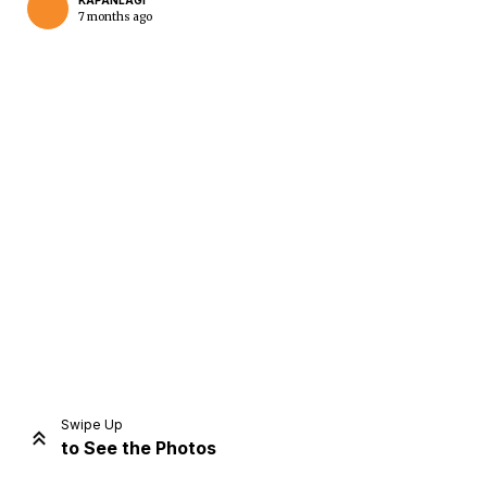
KAPANLAGI
7 months ago
Home
Share
Prev
Next
Swipe Up
to See the Photos
Home
Video
Menu
Menu