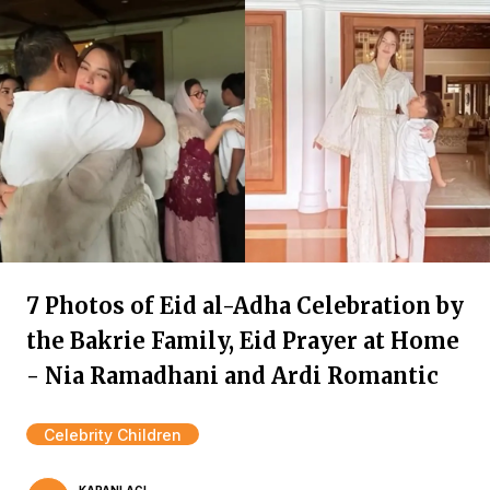
7 Photos of Eid al-Adha Celebration by
the Bakrie Family, Eid Prayer at Home
- Nia Ramadhani and Ardi Romantic
Celebrity Children