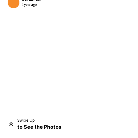
KAPANLAGI
1 year ago
Home
Share
Prev
Next
Swipe Up
to See the Photos
Home
Video
Menu
Menu