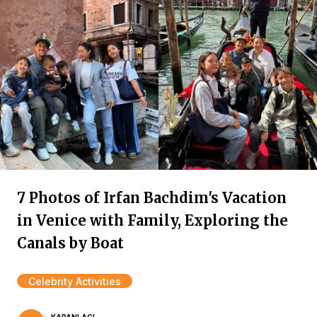
7 Photos of Irfan Bachdim's Vacation
in Venice with Family, Exploring the
Canals by Boat
Celebrity Activities