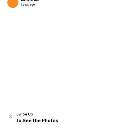
KAPANLAGI
1 year ago
Home
Share
Prev
Next
Swipe Up
to See the Photos
Home
Video
Menu
Menu