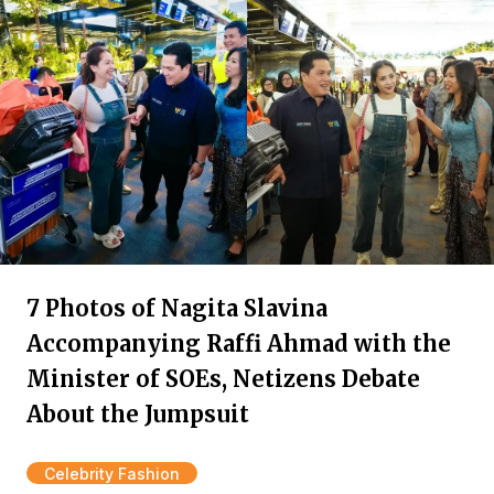
7 Photos of Nagita Slavina
Accompanying Raffi Ahmad with the
Minister of SOEs, Netizens Debate
About the Jumpsuit
Celebrity Fashion