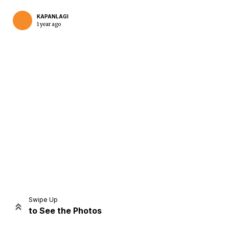
KAPANLAGI
1 year ago
Home
Share
Prev
Next
Swipe Up
to See the Photos
Home
Video
Menu
Menu