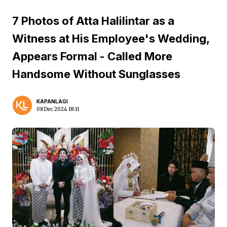
7 Photos of Atta Halilintar as a
Witness at His Employee's Wedding,
Appears Formal - Called More
Handsome Without Sunglasses
KAPANLAGI
08 Dec 2024 18:11