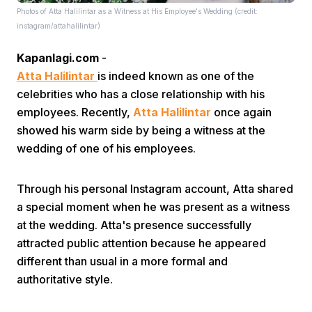
Photos of Atta Halilintar as a Witness at His Employee's Wedding (credit:
instagram/attahalilintar)
Kapanlagi.com
-
Atta Halilintar
is indeed known as one of the
celebrities who has a close relationship with his
employees. Recently,
Atta Halilintar
once again
Home
showed his warm side by being a witness at the
wedding of one of his employees.
Share
Through his personal Instagram account, Atta shared
a special moment when he was present as a witness
Prev
at the wedding. Atta's presence successfully
attracted public attention because he appeared
Next
different than usual in a more formal and
authoritative style.
Home
Video
Menu
Menu