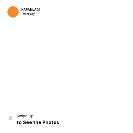
KAPANLAGI
1 year ago
Home
Share
Prev
Next
Swipe Up
to See the Photos
Home
Video
Menu
Menu