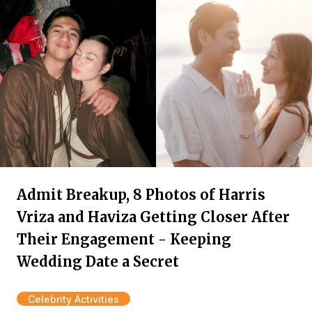
Admit Breakup, 8 Photos of Harris
Vriza and Haviza Getting Closer After
Their Engagement - Keeping
Wedding Date a Secret
Celebrity Activities