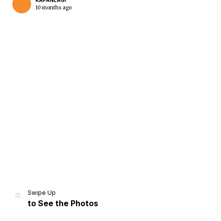
KAPANLAGI
10 months ago
Home
Share
Prev
Next
Swipe Up
to See the Photos
Home
Video
Menu
Menu