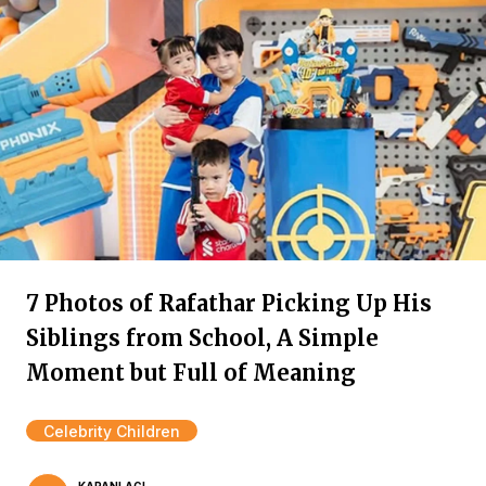
7 Photos of Rafathar Picking Up His
Siblings from School, A Simple
Moment but Full of Meaning
Celebrity Children