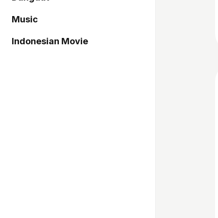
Music
Indonesian Movie