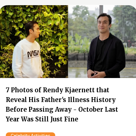
7 Photos of Rendy Kjaernett that
Reveal His Father's Illness History
Before Passing Away - October Last
Year Was Still Just Fine
Celebrity Activities