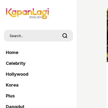
Home
Celebrity
Hollywood
Korea
Plus
Dangdut