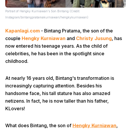
Portrait of Hengky Kurniawan's Son Bintang (Credit:
Instagram/bintangpratamakurniawan/hengkykurniawan)
Kapanlagi.com
- Bintang Pratama, the son of the
couple
Hengky Kurniawan
and
Christy Jusung
, has
now entered his teenage years. As the child of
celebrities, he has been in the spotlight since
childhood.
At nearly 16 years old, Bintang's transformation is
increasingly capturing attention. Besides his
handsome face, his tall stature has also amazed
netizens. In fact, he is now taller than his father,
KLovers!
What does Bintang, the son of
Hengky Kurniawan
,