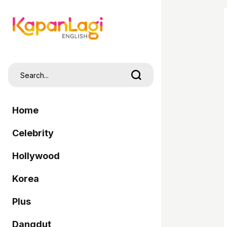
Home
Celebrity
Hollywood
Korea
Plus
Dangdut