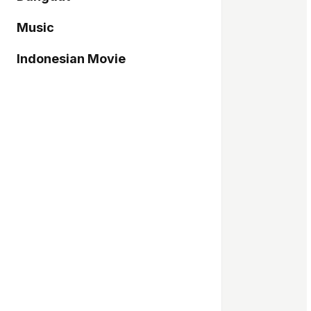
Music
Indonesian Movie