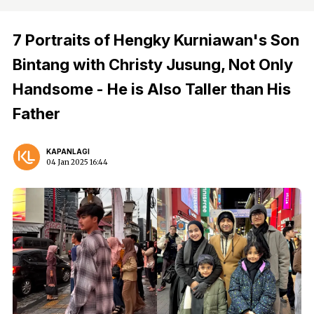
7 Portraits of Hengky Kurniawan's Son
Bintang with Christy Jusung, Not Only
Handsome - He is Also Taller than His
Father
KAPANLAGI
04 Jan 2025 16:44