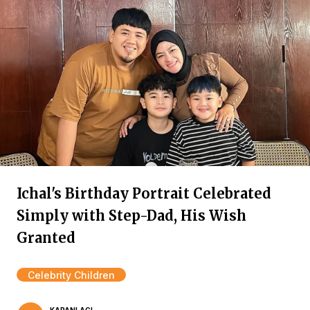
Ichal's Birthday Portrait Celebrated
Simply with Step-Dad, His Wish
Granted
Celebrity Children