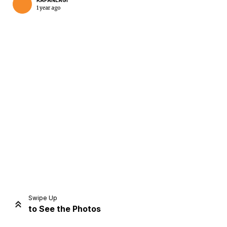
KAPANLAGI
1 year ago
Home
Share
Prev
Next
Swipe Up
to See the Photos
Home
Video
Menu
Menu