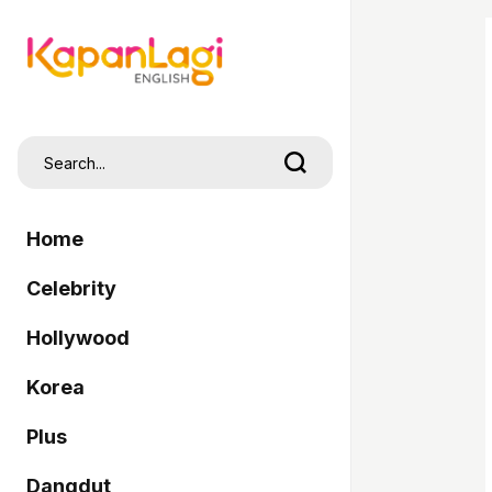
Home
Celebrity
Hollywood
Korea
Plus
Dangdut