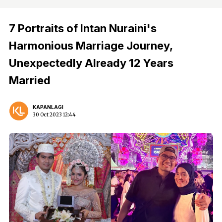
7 Portraits of Intan Nuraini's
Harmonious Marriage Journey,
Unexpectedly Already 12 Years
Married
KAPANLAGI
30 Oct 2023 12:44