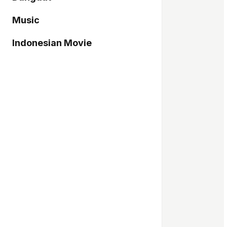
Music
Indonesian Movie