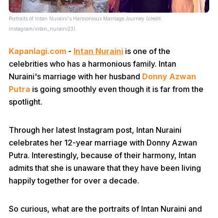
Portraits of Intan Nuraini's Harmonious Marriage Journey (credit:
instagram/intan_nuraini23)
Kapanlagi.com
-
Intan Nuraini
is one of the
celebrities who has a harmonious family. Intan
Nuraini's marriage with her husband
Donny Azwan
Putra
is going smoothly even though it is far from the
spotlight.
Through her latest Instagram post, Intan Nuraini
celebrates her 12-year marriage with Donny Azwan
Putra. Interestingly, because of their harmony, Intan
admits that she is unaware that they have been living
happily together for over a decade.
So curious, what are the portraits of Intan Nuraini and