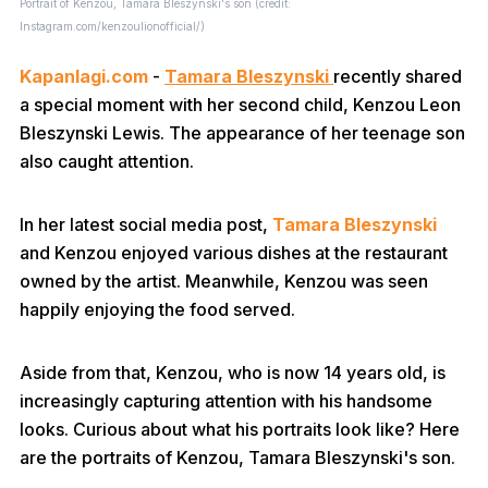
Portrait of Kenzou, Tamara Bleszynski's son (credit:
Instagram.com/kenzoulionofficial/)
Kapanlagi.com
-
Tamara Bleszynski
recently shared
a special moment with her second child, Kenzou Leon
Bleszynski Lewis. The appearance of her teenage son
also caught attention.
In her latest social media post,
Tamara Bleszynski
and Kenzou enjoyed various dishes at the restaurant
owned by the artist. Meanwhile, Kenzou was seen
happily enjoying the food served.
Aside from that, Kenzou, who is now 14 years old, is
increasingly capturing attention with his handsome
looks. Curious about what his portraits look like? Here
are the portraits of Kenzou, Tamara Bleszynski's son.