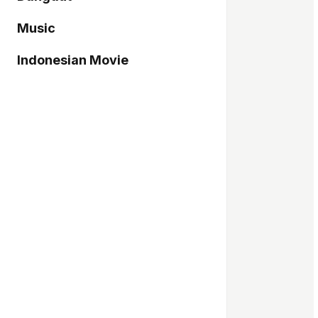
Music
Indonesian Movie