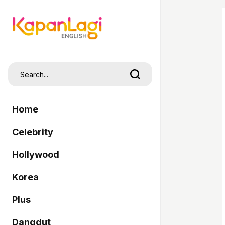
Home
Celebrity
Hollywood
Korea
Plus
Dangdut