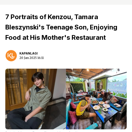
7 Portraits of Kenzou, Tamara
Bleszynski's Teenage Son, Enjoying
Food at His Mother's Restaurant
KAPANLAGI
20 Jan 2025 16:11