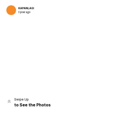
KAPANLAGI
1 year ago
Home
Share
Prev
Next
Swipe Up
to See the Photos
Home
Video
Menu
Menu