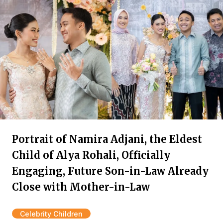
Portrait of Namira Adjani, the Eldest
Child of Alya Rohali, Officially
Engaging, Future Son-in-Law Already
Close with Mother-in-Law
Celebrity Children