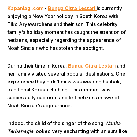
Kapanlagi.com
-
Bunga Citra Lestari
is currently
enjoying a New Year holiday in South Korea with
Tiko Aryawardhana and their son. This celebrity
family's holiday moment has caught the attention of
netizens, especially regarding the appearance of
Noah Sinclair who has stolen the spotlight.
Home
During their time in Korea,
Bunga Citra Lestari
and
Share
her family visited several popular destinations. One
experience they didn't miss was wearing hanbok,
traditional Korean clothing. This moment was
Prev
successfully captured and left netizens in awe of
Noah Sinclair's appearance.
Next
Indeed, the child of the singer of the song
Wanita
Home
Video
Menu
Menu
Terbahagia
looked very enchanting with an aura like