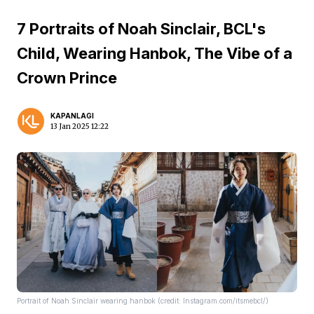
7 Portraits of Noah Sinclair, BCL's
Child, Wearing Hanbok, The Vibe of a
Crown Prince
KAPANLAGI
13 Jan 2025 12:22
Portrait of Noah Sinclair wearing hanbok (credit: Instagram.com/itsmebcl/)