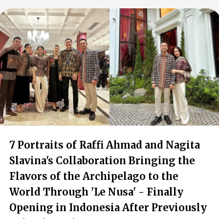
7 Portraits of Raffi Ahmad and Nagita
Slavina's Collaboration Bringing the
Flavors of the Archipelago to the
World Through 'Le Nusa' - Finally
Opening in Indonesia After Previously