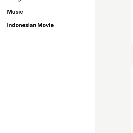
Music
Indonesian Movie