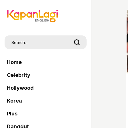
Home
Celebrity
Hollywood
Korea
Plus
Dangdut