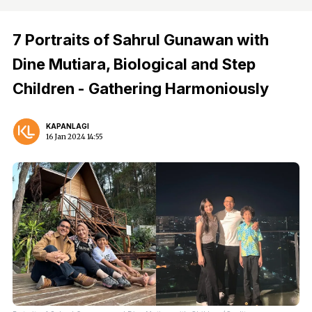
7 Portraits of Sahrul Gunawan with
Dine Mutiara, Biological and Step
Children - Gathering Harmoniously
KAPANLAGI
16 Jan 2024 14:55