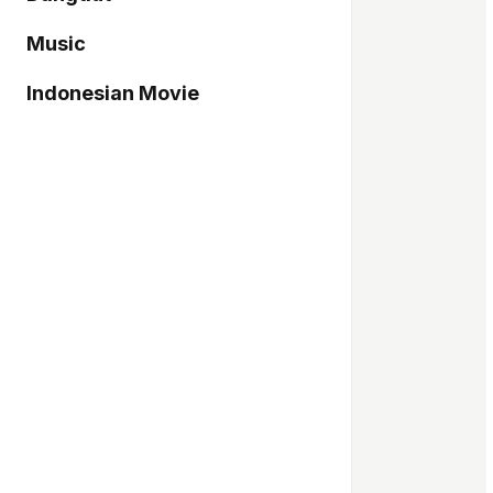
Music
Indonesian Movie