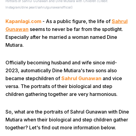
Portraits of Sahrul Gunawan and Dine Mutiara with Children (Credit:
Instagram/dine.pearl/sahrulgunawanofficial)
Kapanlagi.com
- As a public figure, the life of
Sahrul
Gunawan
seems to never be far from the spotlight.
Especially after he married a woman named Dine
Mutiara.
Officially becoming husband and wife since mid-
2023, automatically Dine Mutiara's two sons also
became stepchildren of
Sahrul Gunawan
and vice
versa. The portraits of their biological and step
children gathering together are very harmonious.
So, what are the portraits of Sahrul Gunawan with Dine
Mutiara when their biological and step children gather
together? Let's find out more information below.