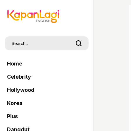
Home
Celebrity
Hollywood
Korea
Plus
Dangdut