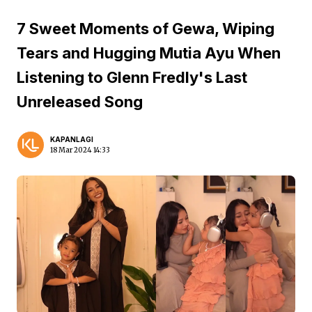
7 Sweet Moments of Gewa, Wiping
Tears and Hugging Mutia Ayu When
Listening to Glenn Fredly's Last
Unreleased Song
KAPANLAGI
18 Mar 2024 14:33