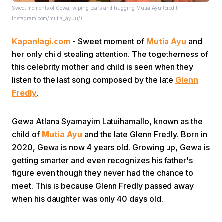
Sweet moments of Gewa, wiping tears and hugging Mutia Ayu (credit:
Instagram.com/mutia_ayuu/)
Kapanlagi.com
- Sweet moment of
Mutia Ayu
and
her only child stealing attention. The togetherness of
this celebrity mother and child is seen when they
listen to the last song composed by the late
Glenn
Home
Fredly
.
Share
Gewa Atlana Syamayim Latuihamallo, known as the
child of
Mutia Ayu
and the late Glenn Fredly. Born in
2020, Gewa is now 4 years old. Growing up, Gewa is
Prev
getting smarter and even recognizes his father's
figure even though they never had the chance to
Next
meet. This is because Glenn Fredly passed away
when his daughter was only 40 days old.
Home
Video
Menu
Menu