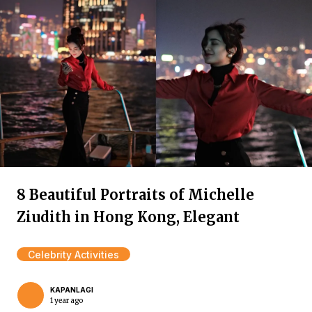
8 Beautiful Portraits of Michelle
Ziudith in Hong Kong, Elegant
Celebrity Activities
KAPANLAGI
1 year ago