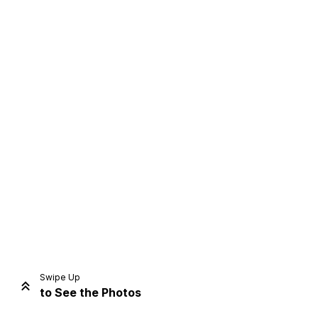
Home
Share
Prev
Next
Swipe Up
to See the Photos
Home
Video
Menu
Menu